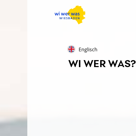
Englisch
WI WER WAS? 