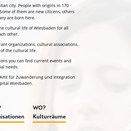
an city. People with origins in 170
. Some of them are new citicens, others
many are born here.
 cultural life of Wiesbaden for all
ach other.
ant organizations, cultural associations,
of the cultural life.
ptions you can find current events and
ial needs.
e Amt für Zuwanderung und Integration
apital Wiesbaden.
?
WO?
isationen
Kulturräume