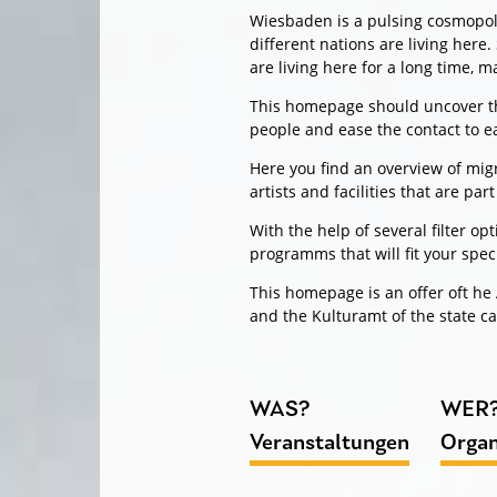
Wiesbaden is a pulsing cosmopolit
different nations are living here
are living here for a long time, 
This homepage should uncover the
people and ease the contact to e
Here you find an overview of migr
artists and facilities that are part 
With the help of several filter o
programms that will fit your spec
This homepage is an offer oft h
and the Kulturamt of the state c
WAS?
WER
Veranstaltungen
Organ