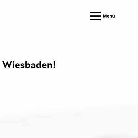
Menü
Wiesbaden!